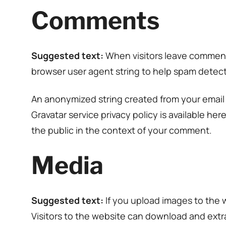
Comments
Suggested text:
When visitors leave comments
browser user agent string to help spam detect
An anonymized string created from your email a
Gravatar service privacy policy is available her
the public in the context of your comment.
Media
Suggested text:
If you upload images to the
Visitors to the website can download and extr