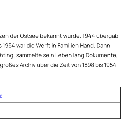
renzen der Ostsee bekannt wurde. 1944 übergab
s 1954 war die Werft in Familien Hand. Dann
ichting, sammelte sein Leben lang Dokumente,
 großes Archiv über die Zeit von 1898 bis 1954
e