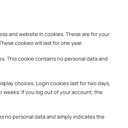
ess and website in cookies. These are for your
ese cookies will last for one year.
ies. This cookie contains no personal data and
isplay choices. Login cookies last for two days,
wo weeks. If you log out of your account, the
udes no personal data and simply indicates the