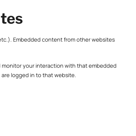
tes
, etc.). Embedded content from other websites
d monitor your interaction with that embedded
are logged in to that website.