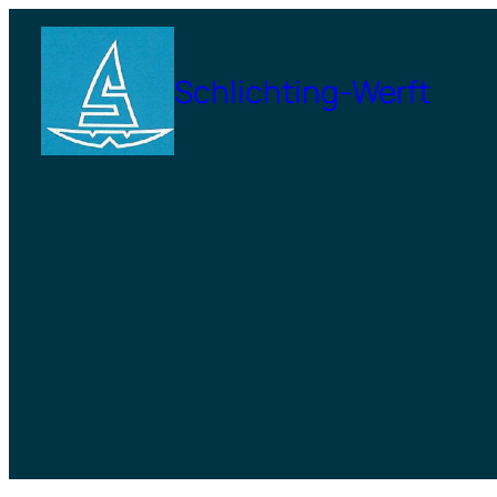
Zum
Inhalt
Schlichting-Werft
springen