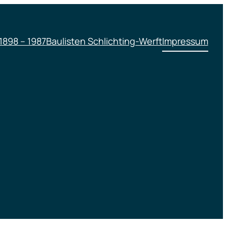
1898 – 1987
Baulisten Schlichting-Werft
Impressum