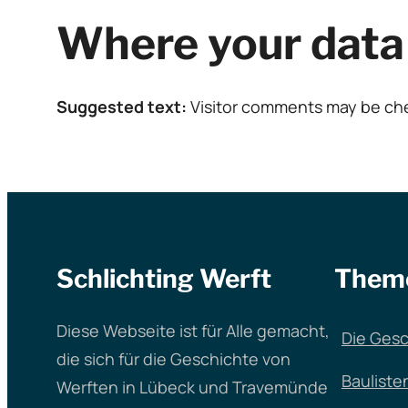
Where your data 
Suggested text:
Visitor comments may be ch
Schlichting Werft
Them
Diese Webseite ist für Alle gemacht,
Die Gesc
die sich für die Geschichte von
Bauliste
Werften in Lübeck und Travemünde