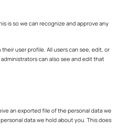
This is so we can recognize and approve any
heir user profile. All users can see, edit, or
administrators can also see and edit that
eive an exported file of the personal data we
y personal data we hold about you. This does