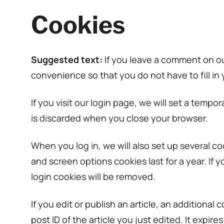
Cookies
Suggested text:
If you leave a comment on ou
convenience so that you do not have to fill in
If you visit our login page, we will set a tem
is discarded when you close your browser.
When you log in, we will also set up several co
and screen options cookies last for a year. If 
login cookies will be removed.
If you edit or publish an article, an additiona
post ID of the article you just edited. It expires 