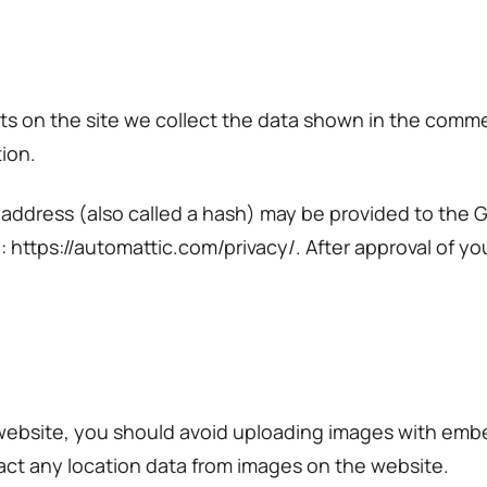
 on the site we collect the data shown in the comment
ion.
ddress (also called a hash) may be provided to the Gra
e: https://automattic.com/privacy/. After approval of yo
 website, you should avoid uploading images with emb
act any location data from images on the website.