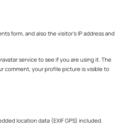
s form, and also the visitor’s IP address and
vatar service to see if you are using it. The
ur comment, your profile picture is visible to
edded location data (EXIF GPS) included.