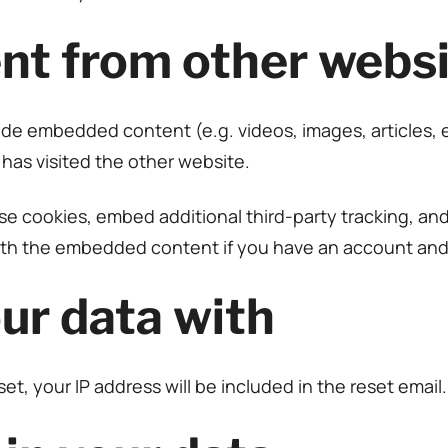
t from other websi
clude embedded content (e.g. videos, images, articles
 has visited the other website.
e cookies, embed additional third-party tracking, an
with the embedded content if you have an account and 
ur data with
et, your IP address will be included in the reset email.