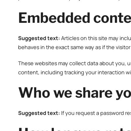
Embedded conten
Suggested text:
Articles on this site may in
behaves in the exact same way as if the visitor
These websites may collect data about you, us
content, including tracking your interaction 
Who we share yo
Suggested text:
If you request a password res