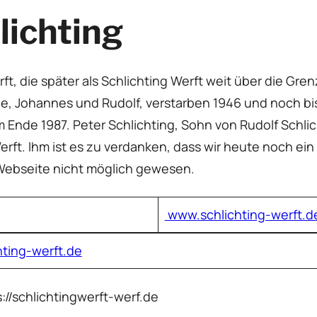
lichting
ft, die später als Schlichting Werft weit über die G
eide, Johannes und Rudolf, verstarben 1946 und noch bi
em Ende 1987. Peter Schlichting, Sohn von Rudolf Schl
erft. Ihm ist es zu verdanken, dass wir heute noch ein
 Webseite nicht möglich gewesen.
www.schlichting-werft.d
hting-werft.de
s://schlichtingwerft-werf.de