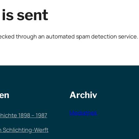
is sent
ecked through an automated spam detection service.
en
Archiv
Mediathek
hichte 1898 – 1987
n Schlichting-Werft