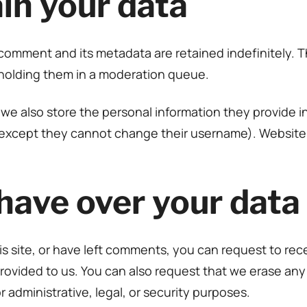
in your data
comment and its metadata are retained indefinitely. 
holding them in a moderation queue.
 we also store the personal information they provide in t
 (except they cannot change their username). Website 
have over your data
is site, or have left comments, you can request to rec
rovided to us. You can also request that we erase an
 administrative, legal, or security purposes.