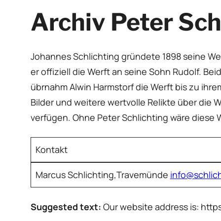
Archiv Peter Sch
Johannes Schlichting gründete 1898 seine Wer
er offiziell die Werft an seine Sohn Rudolf. B
übrnahm Alwin Harmstorf die Werft bis zu ihr
Bilder und weitere wertvolle Relikte über die W
verfügen. Ohne Peter Schlichting wäre diese
Kontakt
Marcus Schlichting,Travemünde
info@schlic
Suggested text:
Our website address is: http