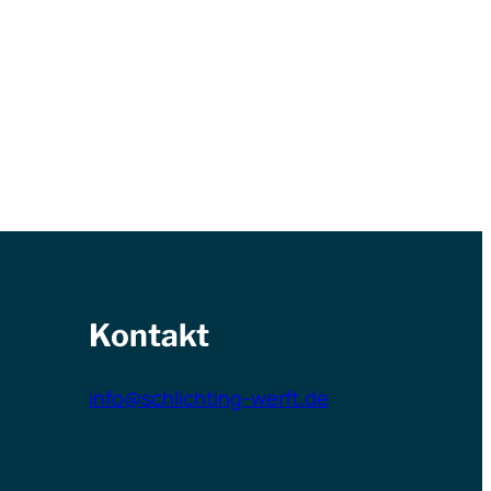
Kontakt
info@schlichting-werft.de