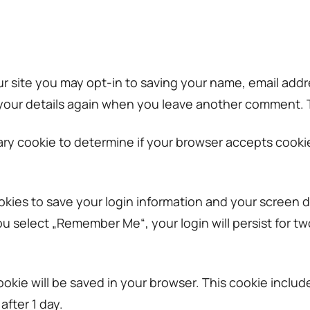
r site you may opt-in to saving your name, email addr
 your details again when you leave another comment. Th
porary cookie to determine if your browser accepts cook
okies to save your login information and your screen d
you select „Remember Me“, your login will persist for t
l cookie will be saved in your browser. This cookie incl
after 1 day.