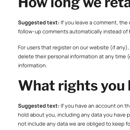
How long we reta
Suggested text:
If you leave a comment, the 
follow-up comments automatically instead of 
For users that register on our website (if any),
delete their personal information at any time
information.
What rights you 
Suggested text:
If you have an account on th
hold about you, including any data you have p
not include any data we are obliged to keep for