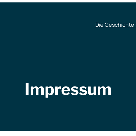
Die Geschichte 
Impressum